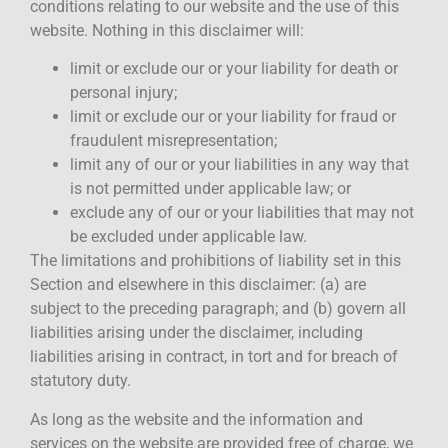
conditions relating to our website and the use of this
website. Nothing in this disclaimer will:
limit or exclude our or your liability for death or
personal injury;
limit or exclude our or your liability for fraud or
fraudulent misrepresentation;
limit any of our or your liabilities in any way that
is not permitted under applicable law; or
exclude any of our or your liabilities that may not
be excluded under applicable law.
The limitations and prohibitions of liability set in this
Section and elsewhere in this disclaimer: (a) are
subject to the preceding paragraph; and (b) govern all
liabilities arising under the disclaimer, including
liabilities arising in contract, in tort and for breach of
statutory duty.
As long as the website and the information and
services on the website are provided free of charge, we