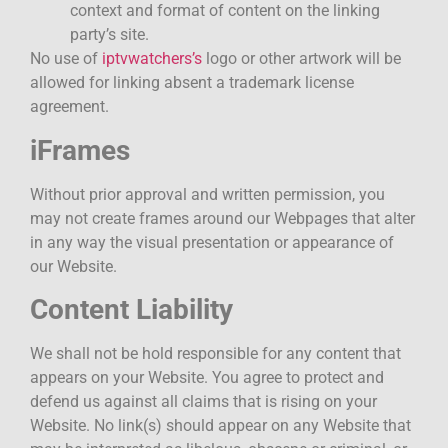
context and format of content on the linking
party’s site.
No use of
iptvwatchers’s
logo or other artwork will be
allowed for linking absent a trademark license
agreement.
iFrames
Without prior approval and written permission, you
may not create frames around our Webpages that alter
in any way the visual presentation or appearance of
our Website.
Content Liability
We shall not be hold responsible for any content that
appears on your Website. You agree to protect and
defend us against all claims that is rising on your
Website. No link(s) should appear on any Website that