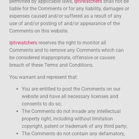
permitted by applicable laws,
iptvwatchers
shall not be
liable for the Comments or for any liability, damages or
expenses caused and/or suffered as a result of any
use of and/or posting of and/or appearance of the
Comments on this website.
iptvwatchers
reserves the right to monitor all
Comments and to remove any Comments which can
be considered inappropriate, offensive or causes
breach of these Terms and Conditions.
You warrant and represent that:
You are entitled to post the Comments on our
website and have all necessary licenses and
consents to do so;
The Comments do not invade any intellectual
property right, including without limitation
copyright, patent or trademark of any third party;
The Comments do not contain any defamatory,