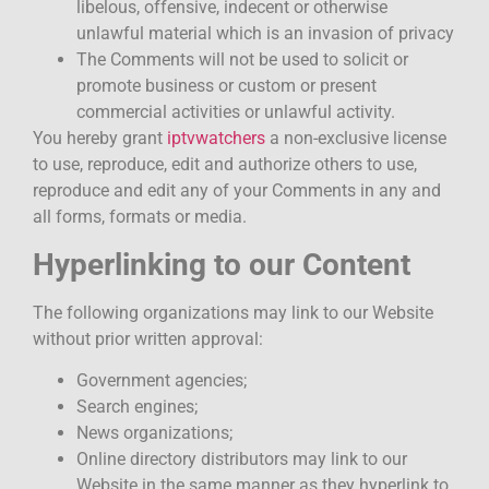
libelous, offensive, indecent or otherwise
unlawful material which is an invasion of privacy
The Comments will not be used to solicit or
promote business or custom or present
commercial activities or unlawful activity.
You hereby grant
iptvwatchers
a non-exclusive license
to use, reproduce, edit and authorize others to use,
reproduce and edit any of your Comments in any and
all forms, formats or media.
Hyperlinking to our Content
The following organizations may link to our Website
without prior written approval:
Government agencies;
Search engines;
News organizations;
Online directory distributors may link to our
Website in the same manner as they hyperlink to