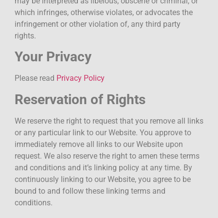
may be interpreted as libelous, obscene or criminal, or
which infringes, otherwise violates, or advocates the
infringement or other violation of, any third party
rights.
Your Privacy
Please read
Privacy Policy
Reservation of Rights
We reserve the right to request that you remove all links
or any particular link to our Website. You approve to
immediately remove all links to our Website upon
request. We also reserve the right to amen these terms
and conditions and it’s linking policy at any time. By
continuously linking to our Website, you agree to be
bound to and follow these linking terms and
conditions.