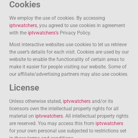
Cookies
We employ the use of cookies. By accessing
iptvwatchers
, you agreed to use cookies in agreement
with the
iptvwatchers’s
Privacy Policy.
Most interactive websites use cookies to let us retrieve
the user’s details for each visit. Cookies are used by our
website to enable the functionality of certain areas to
make it easier for people visiting our website. Some of
our affiliate/advertising partners may also use cookies.
License
Unless otherwise stated,
iptvwatchers
and/or its
licensors own the intellectual property rights for all
material on
iptvwatchers
. All intellectual property rights
are reserved. You may access this from
iptvwatchers
for your own personal use subjected to restrictions set