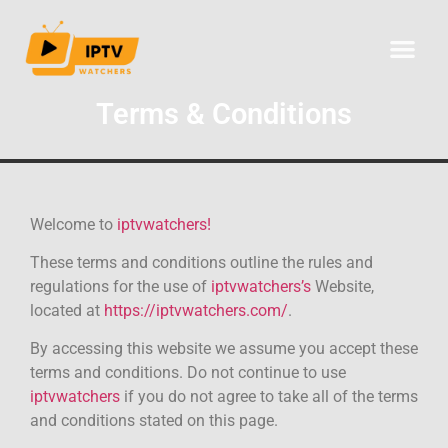
CHANNELS LIST
Terms & Conditions
Welcome to
iptvwatchers!
These terms and conditions outline the rules and
regulations for the use of
iptvwatchers’s
Website,
located at
https://iptvwatchers.com/
.
By accessing this website we assume you accept these
terms and conditions. Do not continue to use
iptvwatchers
if you do not agree to take all of the terms
and conditions stated on this page.