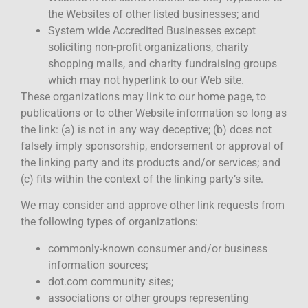
the Websites of other listed businesses; and
System wide Accredited Businesses except
soliciting non-profit organizations, charity
shopping malls, and charity fundraising groups
which may not hyperlink to our Web site.
These organizations may link to our home page, to
publications or to other Website information so long as
the link: (a) is not in any way deceptive; (b) does not
falsely imply sponsorship, endorsement or approval of
the linking party and its products and/or services; and
(c) fits within the context of the linking party’s site.
We may consider and approve other link requests from
the following types of organizations:
commonly-known consumer and/or business
information sources;
dot.com community sites;
associations or other groups representing