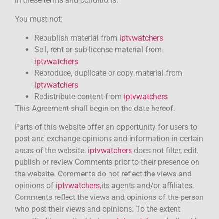
in these terms and conditions.
You must not:
Republish material from
iptvwatchers
Sell, rent or sub-license material from
iptvwatchers
Reproduce, duplicate or copy material from
iptvwatchers
Redistribute content from
iptvwatchers
This Agreement shall begin on the date hereof.
Parts of this website offer an opportunity for users to
post and exchange opinions and information in certain
areas of the website.
iptvwatchers
does not filter, edit,
publish or review Comments prior to their presence on
the website. Comments do not reflect the views and
opinions of
iptvwatchers
,its agents and/or affiliates.
Comments reflect the views and opinions of the person
who post their views and opinions. To the extent