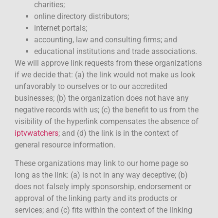
charities;
online directory distributors;
internet portals;
accounting, law and consulting firms; and
educational institutions and trade associations.
We will approve link requests from these organizations
if we decide that: (a) the link would not make us look
unfavorably to ourselves or to our accredited
businesses; (b) the organization does not have any
negative records with us; (c) the benefit to us from the
visibility of the hyperlink compensates the absence of
iptvwatchers
; and (d) the link is in the context of
general resource information.
These organizations may link to our home page so
long as the link: (a) is not in any way deceptive; (b)
does not falsely imply sponsorship, endorsement or
approval of the linking party and its products or
services; and (c) fits within the context of the linking