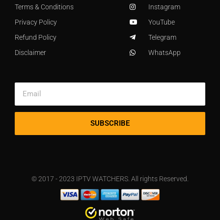
Terms & Conditions
Instagram
Privacy Policy
YouTube
Refund Policy
Telegram
Disclaimer
WhatsApp
SUBSCRIBE
© 2017 - 2023 IPTV WATCHERS. All rights Reserved.