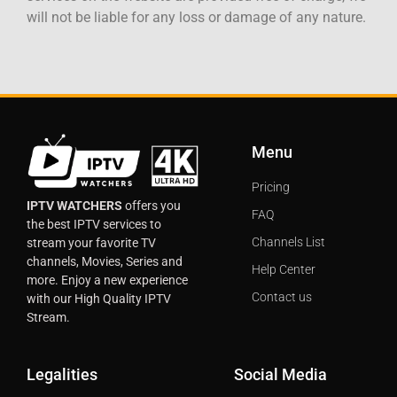
will not be liable for any loss or damage of any nature.
Menu
Pricing
IPTV WATCHERS
offers you
FAQ
the best IPTV services to
Channels List
stream your favorite TV
channels, Movies, Series and
Help Center
more. Enjoy a new experience
Contact us
with our High Quality IPTV
Stream.
Legalities
Social Media