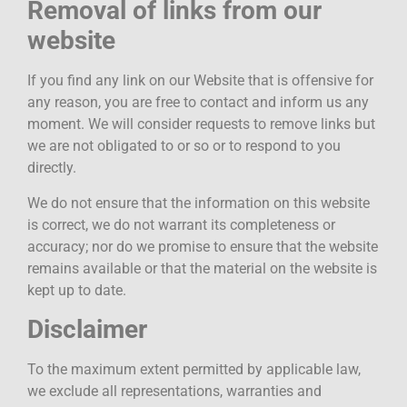
Removal of links from our
website
If you find any link on our Website that is offensive for
any reason, you are free to contact and inform us any
moment. We will consider requests to remove links but
we are not obligated to or so or to respond to you
directly.
We do not ensure that the information on this website
is correct, we do not warrant its completeness or
accuracy; nor do we promise to ensure that the website
remains available or that the material on the website is
kept up to date.
Disclaimer
To the maximum extent permitted by applicable law,
we exclude all representations, warranties and