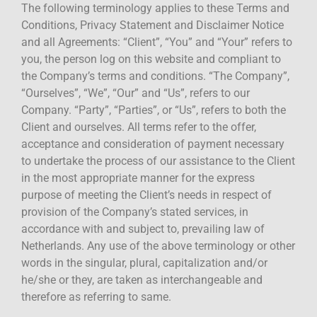
The following terminology applies to these Terms and
Conditions, Privacy Statement and Disclaimer Notice
and all Agreements: “Client”, “You” and “Your” refers to
you, the person log on this website and compliant to
the Company’s terms and conditions. “The Company”,
“Ourselves”, “We”, “Our” and “Us”, refers to our
Company. “Party”, “Parties”, or “Us”, refers to both the
Client and ourselves. All terms refer to the offer,
acceptance and consideration of payment necessary
to undertake the process of our assistance to the Client
in the most appropriate manner for the express
purpose of meeting the Client’s needs in respect of
provision of the Company’s stated services, in
accordance with and subject to, prevailing law of
Netherlands. Any use of the above terminology or other
words in the singular, plural, capitalization and/or
he/she or they, are taken as interchangeable and
therefore as referring to same.