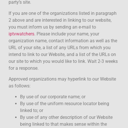
party’s site.
If you are one of the organizations listed in paragraph
2 above and are interested in linking to our website,
you must inform us by sending an e-mail to
iptvwatchers
. Please include your name, your
organization name, contact information as well as the
URL of your site, a list of any URLs from which you
intend to link to our Website, and a list of the URLs on
our site to which you would like to link. Wait 2-3 weeks
for a response.
Approved organizations may hyperlink to our Website
as follows:
By use of our corporate name; or
By use of the uniform resource locator being
linked to; or
By use of any other description of our Website
being linked to that makes sense within the